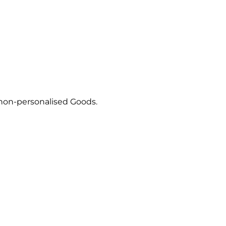
 non-personalised Goods.