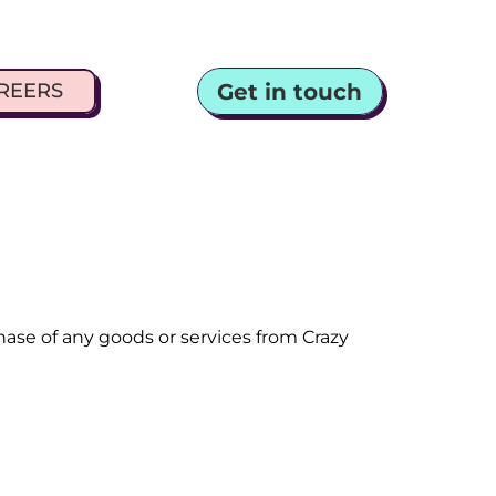
Get in touch
REERS
e of any goods or services from Crazy 