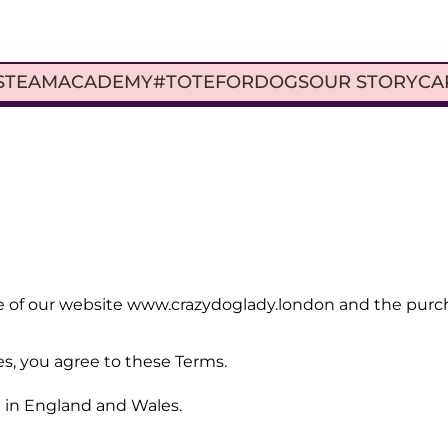
S
TEAM
ACADEMY
#TOTEFORDOGS
OUR STORY
CA
 of our website www.crazydoglady.london and the purchas
es, you agree to these Terms.
 in England and Wales.