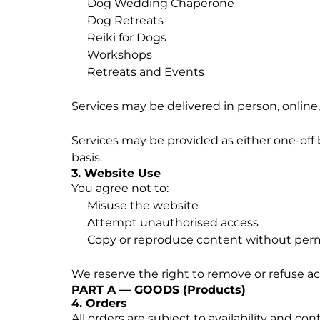
Dog Wedding Chaperone
Dog Retreats
Reiki for Dogs
Workshops
Retreats and Events
Services may be delivered in person, online
Services may be provided as either one-off 
basis.
3. Website Use
You agree not to:
Misuse the website
Attempt unauthorised access
Copy or reproduce content without per
We reserve the right to remove or refuse acc
PART A — GOODS (Products)
4. Orders
All orders are subject to availability and con