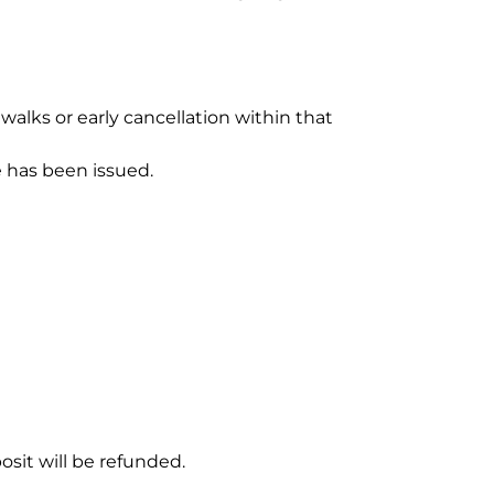
alks or early cancellation within that 
e has been issued.
sit will be refunded.