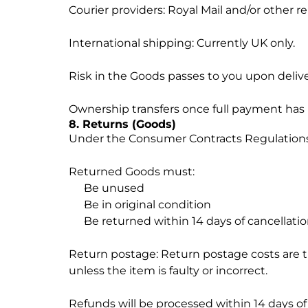
Courier providers: Royal Mail and/or other re
International shipping: Currently UK only.
Risk in the Goods passes to you upon delive
Ownership transfers once full payment has
8. Returns (Goods)
Under the Consumer Contracts Regulations, 
Returned Goods must:
Be unused
Be in original condition
Be returned within 14 days of cancellati
Return postage: Return postage costs are t
unless the item is faulty or incorrect.
Refunds will be processed within 14 days of