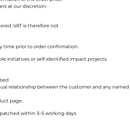
rs at our discretion.
ered. VAT is therefore not
y time prior to order confirmation.
 initiatives or self-identified impact projects.
ibed
ctual relationship between the customer and any named 
duct page.
ispatched within 3–5 working days