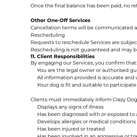
Once the final balance has been paid, no ref
Other One-Off Services
Cancellation terms will be communicated a
Rescheduling
Requests to reschedule Services are subject 
Rescheduling is not guaranteed and may be 
11. Client Responsibilities
By engaging our Services, you confirm that
You are the legal owner or authorised gu
All information provided is accurate and 
Your dog is fit and suitable to participat
Clients must immediately inform Crazy Dog 
Displays any signs of illness
Has been diagnosed with or exposed to 
Develops allergies or medical conditions
Has been injured or treated
Has been involved in an aggressive or tr