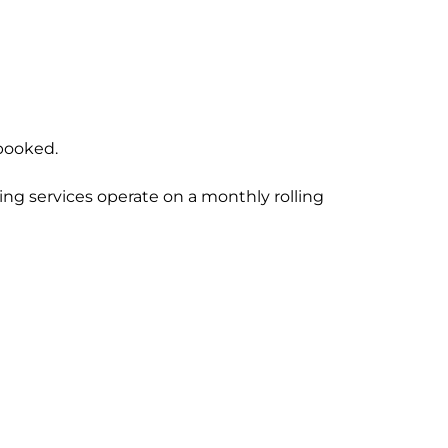
 booked.
ng services operate on a monthly rolling 