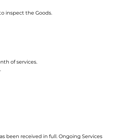
to inspect the Goods.
nth of services.
.
 been received in full. Ongoing Services 