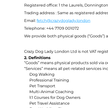
Registered office: 1 the Laurels, Donning
Trading address : Same as registered addres
Email: 
fetch@crazydoglady.london
Telephone: +44 7709 001072
We provide both physical goods (“Goods”) an
Crazy Dog Lady London Ltd is not VAT registe
2. Definitions
“Goods” means physical products sold via ou
“Services” means all pet-related services in
Dog Walking
Professional Training
Pet Transport
Multi-Animal Coaching
1:1 Courses for Dog Owners
Pet Travel Assistance