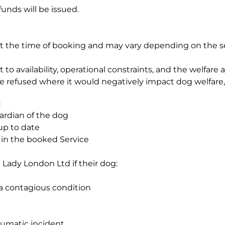
unds will be issued.
t the time of booking and may vary depending on the se
to availability, operational constraints, and the welfare
refused where it would negatively impact dog welfare, g
:
ardian of the dog
up to date
e in the booked Service
Lady London Ltd if their dog:
a contagious condition
aumatic incident