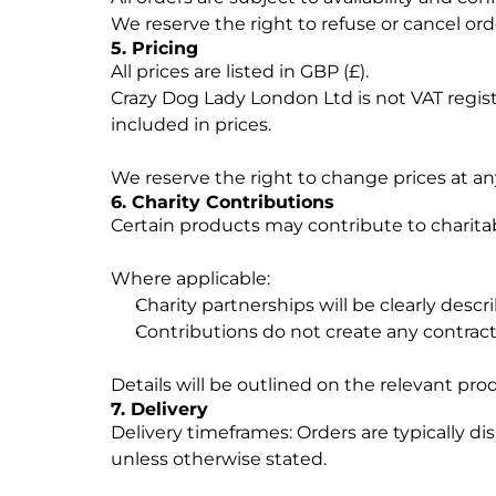
We reserve the right to refuse or cancel orde
5. Pricing
All prices are listed in GBP (£).
Crazy Dog Lady London Ltd is not VAT regist
included in prices.
We reserve the right to change prices at an
6. Charity Contributions
Certain products may contribute to charitable
Where applicable:
Charity partnerships will be clearly descr
Contributions do not create any contra
Details will be outlined on the relevant pro
7. Delivery
Delivery timeframes: Orders are typically d
unless otherwise stated.