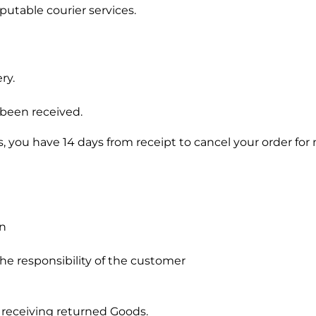
putable courier services.
ry.
 been received.
you have 14 days from receipt to cancel your order for
on
he responsibility of the customer
 receiving returned Goods.