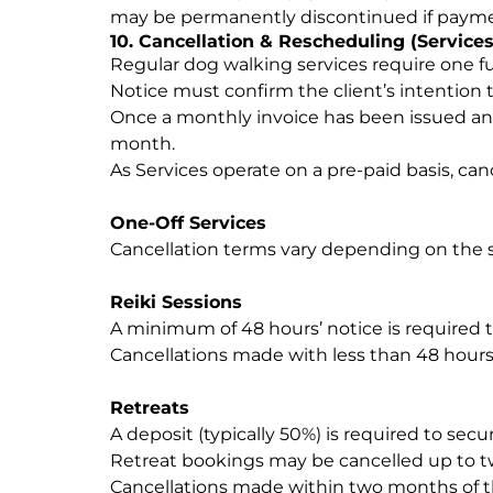
may be permanently discontinued if paymen
10. Cancellation & Rescheduling (Services
Regular dog walking services require one fu
Notice must confirm the client’s intention 
Once a monthly invoice has been issued and p
month.
As Services operate on a pre-paid basis, ca
One-Off Services
Cancellation terms vary depending on the 
Reiki Sessions
A minimum of 48 hours’ notice is required t
Cancellations made with less than 48 hours
Retreats
A deposit (typically 50%) is required to sec
Retreat bookings may be cancelled up to tw
Cancellations made within two months of th