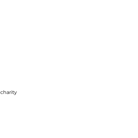
charity