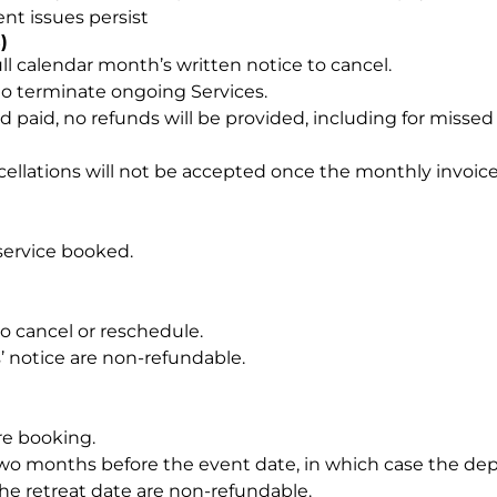
t issues persist
)
ll calendar month’s written notice to cancel.
to terminate ongoing Services.
aid, no refunds will be provided, including for missed w
ncellations will not be accepted once the monthly invoic
service booked.
o cancel or reschedule.
’ notice are non-refundable.
ure booking.
o months before the event date, in which case the depo
e retreat date are non-refundable.