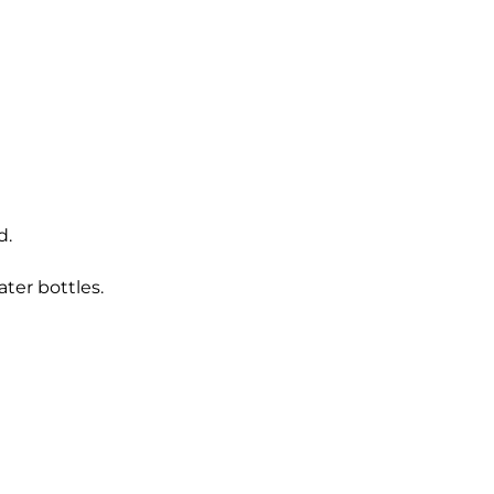
d.
ter bottles.