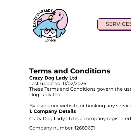
SERVICE
Terms and Conditions
Crazy Dog Lady Ltd
Last updated: 11/02/2026
These Terms and Conditions govern the use
Dog Lady Ltd.
By using our website or booking any servic
1. Company Details
Crazy Dog Lady Ltd is a company registered
Company number: 12689631