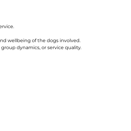
rvice.
 and wellbeing of the dogs involved.
roup dynamics, or service quality.