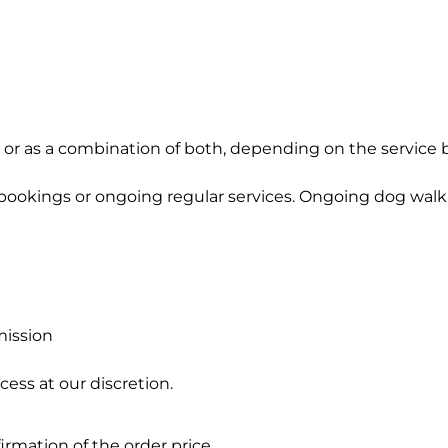
, or as a combination of both, depending on the service
bookings or ongoing regular services. Ongoing dog walki
mission
ess at our discretion.
firmation of the order price.