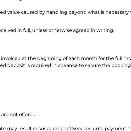
hed value caused by handling beyond what is necessary 
ived in full, unless otherwise agreed in writing.
e invoiced at the beginning of each month for the full mo
reed deposit is required in advance to secure the booking
 are not offered.
e may result in suspension of Services until payment has