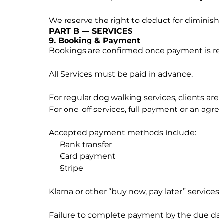
We reserve the right to deduct for diminis
PART B — SERVICES
9. Booking & Payment
Bookings are confirmed once payment is rece
All Services must be paid in advance.
For regular dog walking services, clients ar
For one-off services, full payment or an ag
Accepted payment methods include:
Bank transfer
Card payment
Stripe
Klarna or other “buy now, pay later” services
Failure to complete payment by the due dat