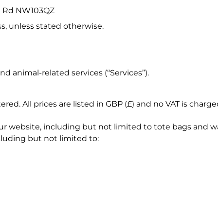
ton Rd NW103QZ
s, unless stated otherwise.
d animal-related services (“Services”).
red. All prices are listed in GBP (£) and no VAT is charge
r website, including but not limited to tote bags and wa
cluding but not limited to: