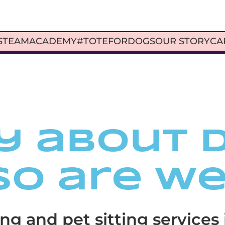
S
TEAM
ACADEMY
#TOTEFORDOGS
OUR STORY
CA
y about 
So are we
ng and pet sitting services