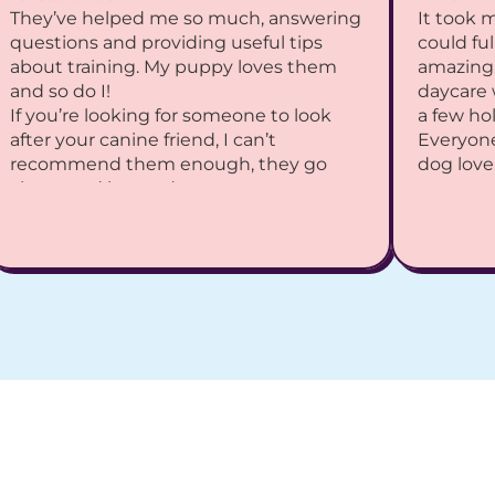
They’ve helped me so much, answering 
It took 
questions and providing useful tips 
could ful
about training. My puppy loves them 
amazing.
and so do I!
daycare 
If you’re looking for someone to look 
a few hol
after your canine friend, I can’t 
Everyone
recommend them enough, they go 
dog love
above and beyond.