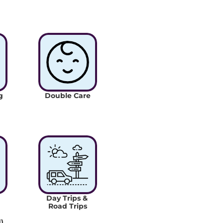
 
Double Care
Day Trips & 
Road Trips
)