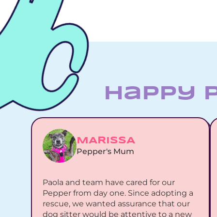
Happy 
MARISSA
Pepper's Mum
Paola and team have cared for our 
Pepper from day one. Since adopting a 
rescue, we wanted assurance that our 
dog sitter would be attentive to a new 