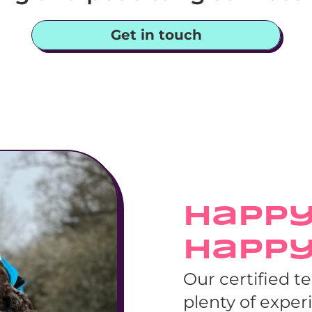
Get in touch
Happy
Happ
Our certified t
plenty of exper