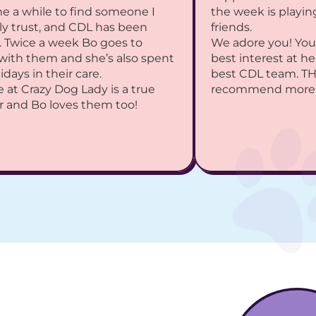
me a while to find someone I 
the week is playing
ly trust, and CDL has been 
friends.
 Twice a week Bo goes to 
We adore you! You 
with them and she’s also spent 
best interest at he
idays in their care.
best CDL team. TH
 at Crazy Dog Lady is a true 
recommend more
r and Bo loves them too!