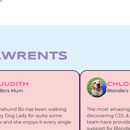
AWRENTs
JUDITH
CHLO
Bo's Mum
Blondie'
hshund Bo has been walking 
The most amazing 
zy Dog Lady for quite some 
discovering CDL & 
 and she enjoys it every single 
team have provided
support for Blondie