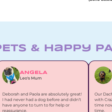
PETS & Happy P
ANGELA
Leo's Mum
Deborah and Paola are absolutely great! 
Our Dac
I had never had a dog before and didn’t 
with Cra
have anyone to turn to for help or 
time now
reassurance.
time.