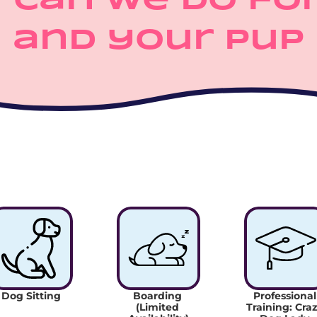
 can we do for
and your pup
Dog Sitting
Boarding 
Professional 
(Limited 
Training: Craz