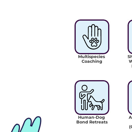
Multispecies 
Sh
Coaching
W
Human-Dog 
A
Bond Retreats
(