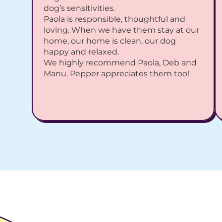
dog’s sensitivities.
Paola is responsible, thoughtful and 
loving. When we have them stay at our 
home, our home is clean, our dog 
happy and relaxed.
We highly recommend Paola, Deb and 
Manu. Pepper appreciates them too!