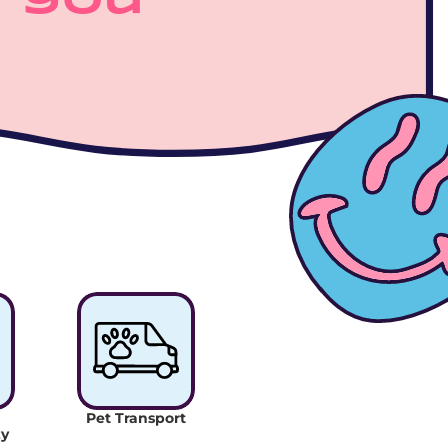
 you 
Pet Transport
y 