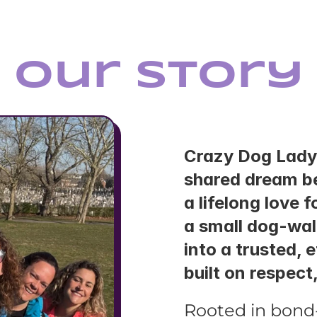
Our Story
Crazy Dog Lady
shared dream be
a lifelong love 
a small dog-wal
into a trusted, 
built on respect
Rooted in bond