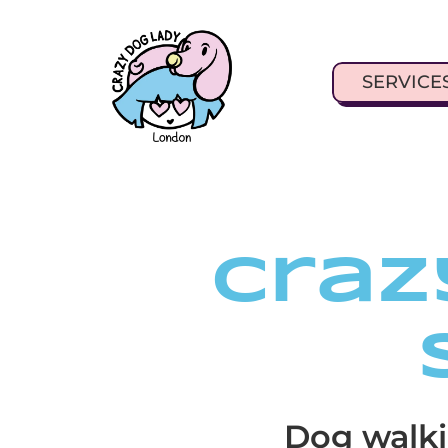
SERVICE
Craz
Dog walki