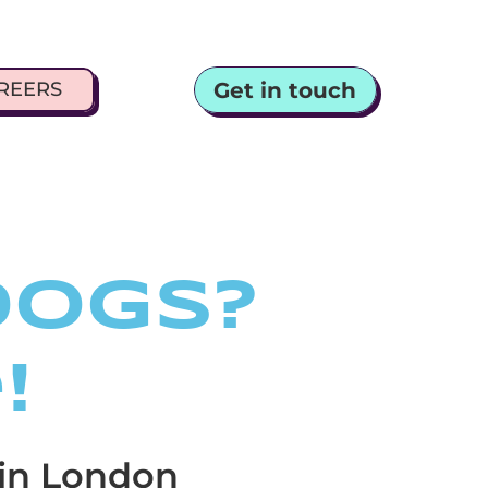
Get in touch
REERS
dogs?
!
 in London