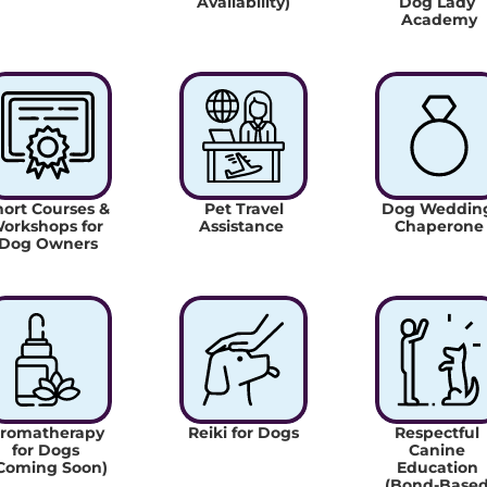
Availability)
Dog Lady 
Academy
ort Courses & 
 Pet Travel 
Dog Wedding
orkshops for 
Assistance 
Chaperone
Dog Owners
romatherapy 
Reiki for Dogs
Respectful 
for Dogs 
Canine 
Coming Soon)
Education 
(Bond-Based