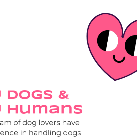
 Dogs & 
y Humans
eam of dog lovers have 
ience in handling dogs 