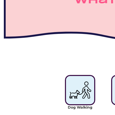
What
Dog Walking