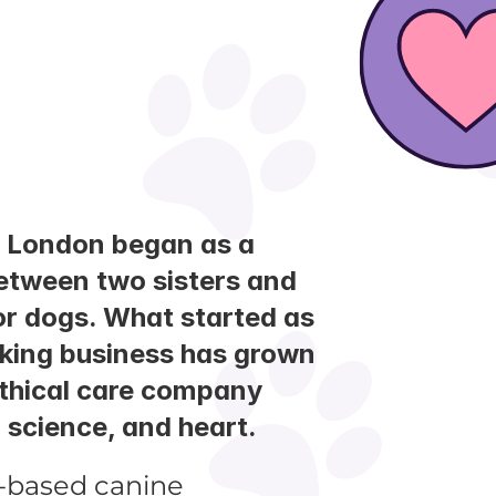
 London began as a 
tween two sisters and 
for dogs. What started as 
king business has grown 
ethical care company 
, science, and heart.
-based canine 