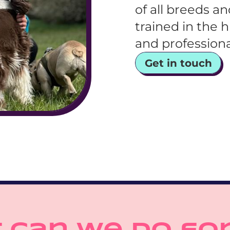
of all breeds a
trained in the h
and profession
Get in touch