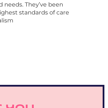
nd needs. They’ve been 
ighest standards of care 
alism