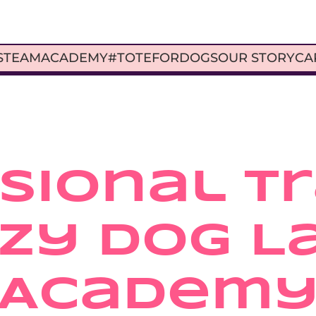
S
TEAM
ACADEMY
#TOTEFORDOGS
OUR STORY
CA
ional Tra
zy Dog La
Academ