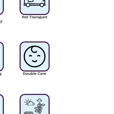
Pet Transport
y 
 
Double Care