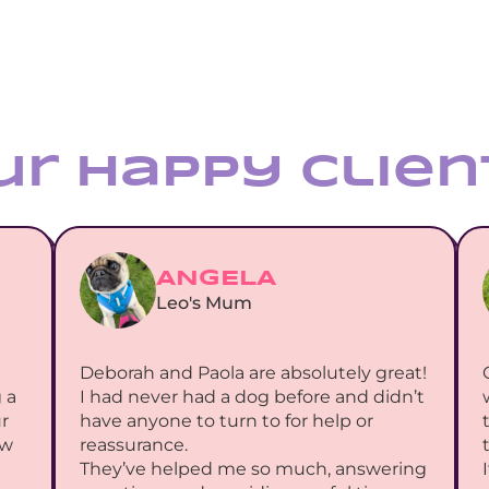
ur Happy Clien
ANGELA
Leo's Mum
Deborah and Paola are absolutely great! 
a 
I had never had a dog before and didn’t 
 
have anyone to turn to for help or 
w 
reassurance.
They’ve helped me so much, answering 