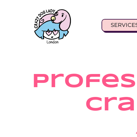
SERVICE
Profess
Cra