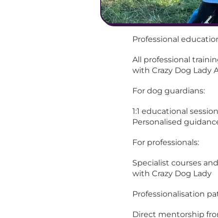
Professional educatio
All professional traini
with Crazy Dog Lady 
For dog guardians:
1:1 educational sessio
Personalised guidanc
For professionals:
Specialist courses and
with Crazy Dog Lady
Professionalisation p
Direct mentorship fro