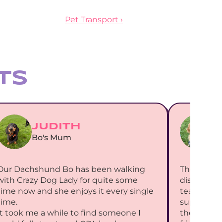
Pet Transport ›
ts
JUDITH
Bo's Mum
B
Our Dachshund Bo has been walking 
The most 
with Crazy Dog Lady for quite some 
discoverin
time now and she enjoys it every single 
team have 
time.
support for
It took me a while to find someone I 
the week i