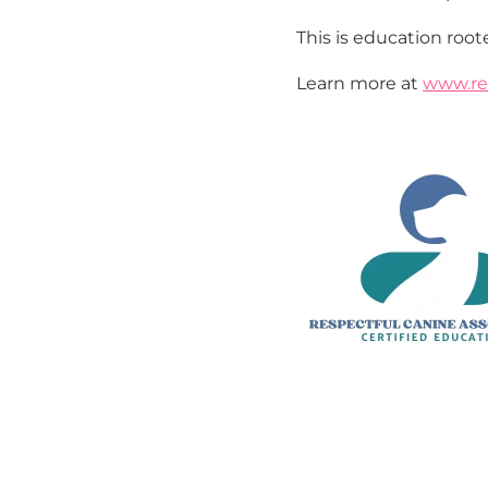
This is education roote
Learn more at 
www.re