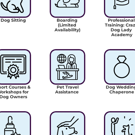
Dog Sitting
Boarding 
Professional 
(Limited 
Training: Craz
Availability)
Dog Lady 
Academy
ort Courses & 
 Pet Travel 
Dog Wedding
orkshops for 
Assistance 
Chaperone
Dog Owners