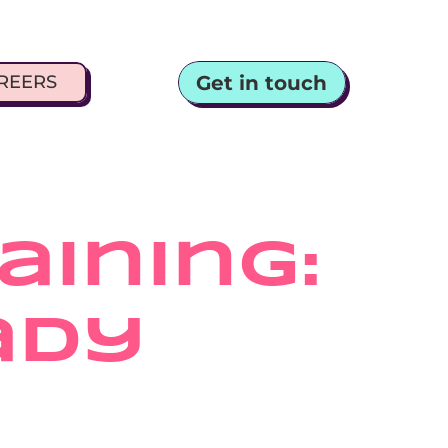
Get in touch
REERS
ining: 
dy 
y