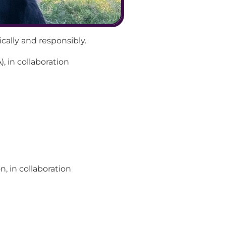
cally and responsibly.
, in collaboration 
 in collaboration 