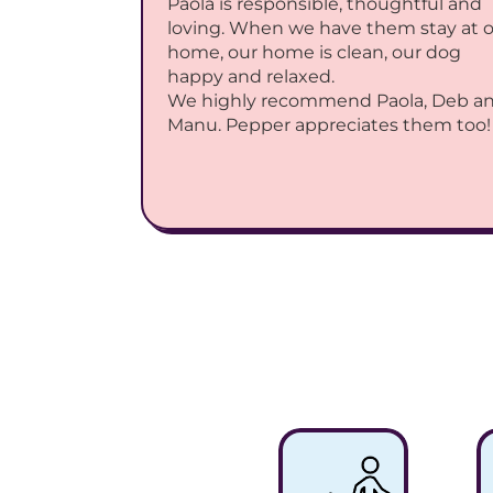
Paola is responsible, thoughtful and 
loving. When we have them stay at o
home, our home is clean, our dog 
happy and relaxed.
We highly recommend Paola, Deb an
Manu. Pepper appreciates them too!