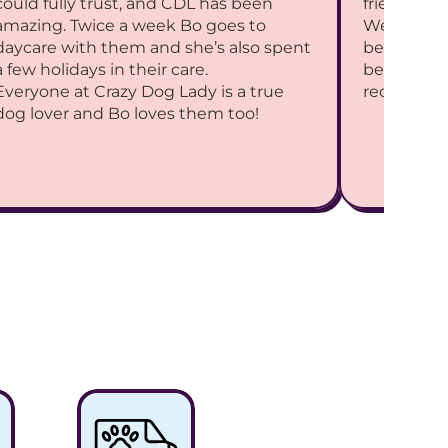
could fully trust, and CDL has been 
friends.
amazing. Twice a week Bo goes to 
We adore y
daycare with them and she’s also spent 
best intere
a few holidays in their care.
best CDL 
Everyone at Crazy Dog Lady is a true 
recommen
dog lover and Bo loves them too!