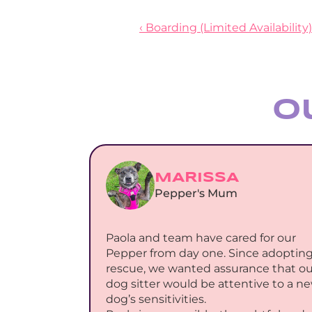
‹ Boarding (Limited Availability)
O
MARISSA
Pepper's Mum
Paola and team have cared for our 
Pepper from day one. Since adopting 
rescue, we wanted assurance that our
dog sitter would be attentive to a ne
dog’s sensitivities.