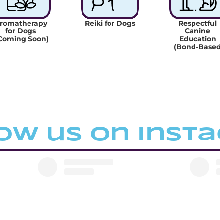
romatherapy 
Reiki for Dogs
Respectful 
for Dogs 
Canine 
Coming Soon)
Education 
(Bond-Based
ow us on inst