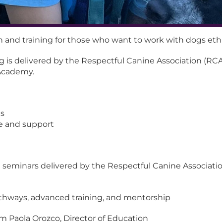
n and training for those who want to work with dogs ethi
ng is delivered by the Respectful Canine Association (RCA)
Academy.
ns
e and support
 seminars delivered by the Respectful Canine Association,
athways, advanced training, and mentorship
m Paola Orozco, Director of Education