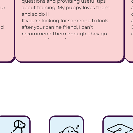
questions and providing useful tips 
ur 
about training. My puppy loves them 
and so do I!
If you’re looking for someone to look 
d 
after your canine friend, I can’t 
recommend them enough, they go 
above and beyond.