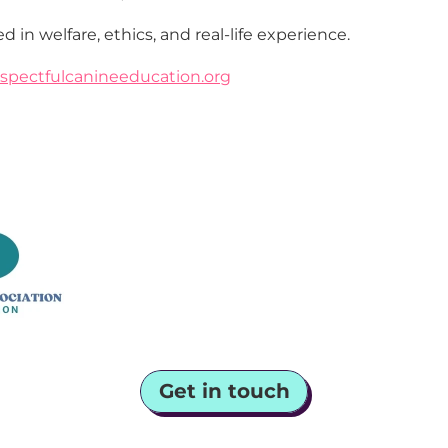
d in welfare, ethics, and real-life experience.
spectfulcanineeducation.org
Get in touch