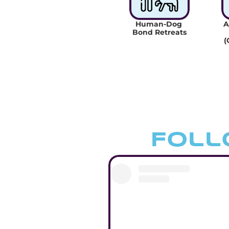
Human-Dog 
A
Bond Retreats
(
Foll