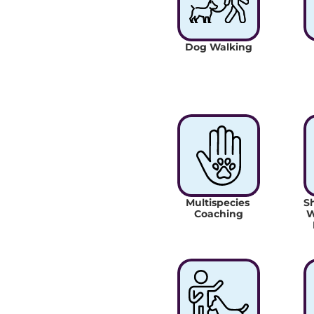
Dog Walking
Multispecies 
Sh
Coaching
W