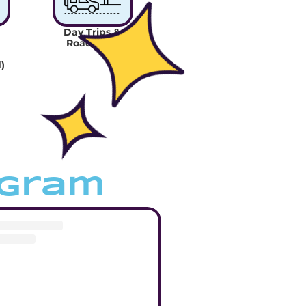
Day Trips & 
Road Trips
)
agram