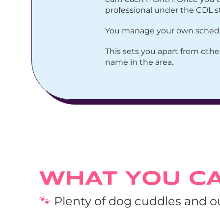
professional under the CDL s
You manage your own schedule
This sets you apart from othe
name in the area.
WHAT YOU C
🐾
 Plenty of dog cuddles and 