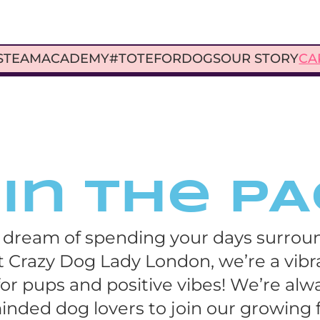
S
TEAM
ACADEMY
#TOTEFORDOGS
OUR STORY
CA
in the P
 dream of spending your days surroun
 Crazy Dog Lady London, we’re a vib
or pups and positive vibes! We’re alwa
minded dog lovers to join our growing f