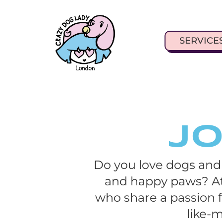
SERVICE
Jo
Do you love dogs and
and happy paws? At
who share a passion f
like-