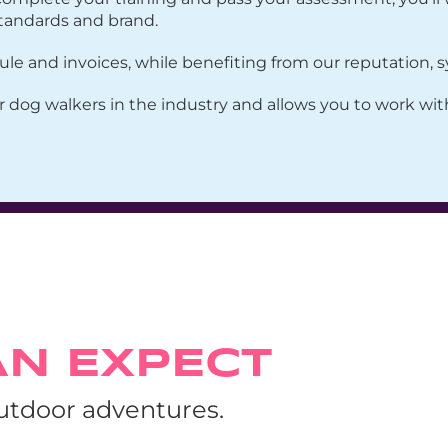
tandards and brand.
 and invoices, while benefiting from our reputation, sy
r dog walkers in the industry and allows you to work wi
AN EXPECT
outdoor adventures.