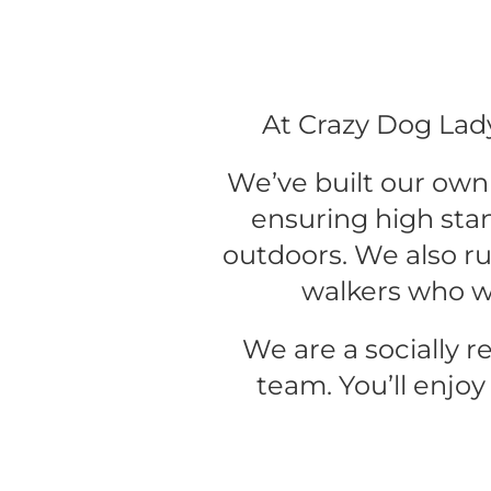
At Crazy Dog Lady
We’ve built our own 
ensuring high sta
outdoors. We also run
walkers who w
We are a socially r
team. You’ll enjoy