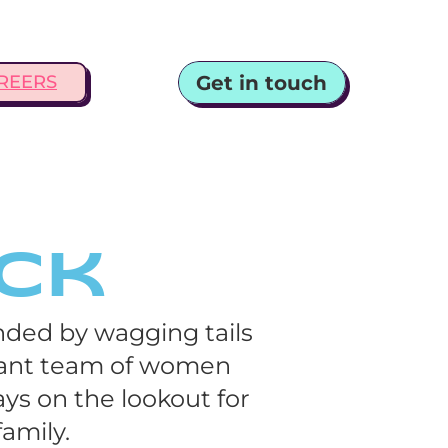
Get in touch
REERS
Ack
ded by wagging tails 
rant team of women 
ys on the lookout for 
amily.