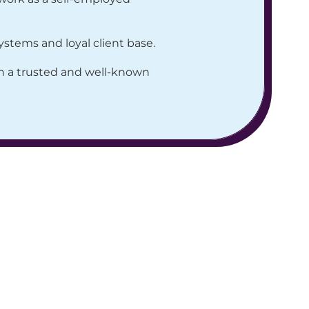
stems and loyal client base.
th a trusted and well-known 