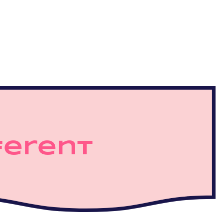
ferent