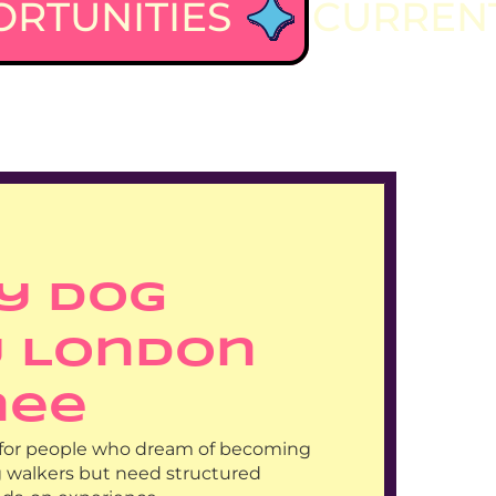
RTUNITIES
CURRENT
y Dog 
 London 
nee
al for people who dream of becoming 
g walkers but need structured 