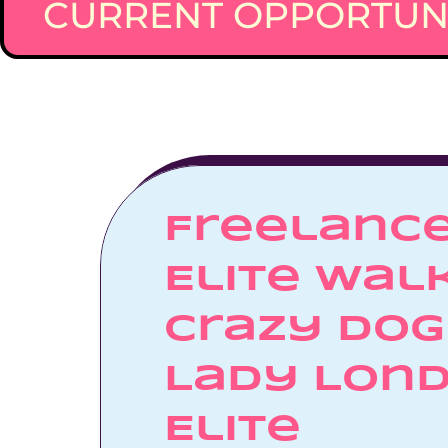
CURRENT OPPORTUNI
Freelance
Elite Walk
Crazy Dog 
Lady Lond
Elite