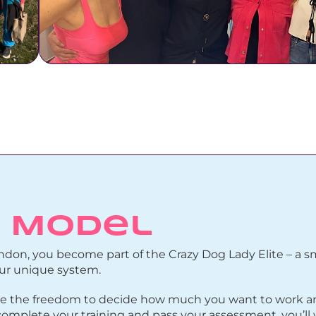
L Model
don, you become part of the Crazy Dog Lady Elite – a sma
our unique system.
 have the freedom to decide how much you want to work 
mplete your training and pass your assessment, you’ll 