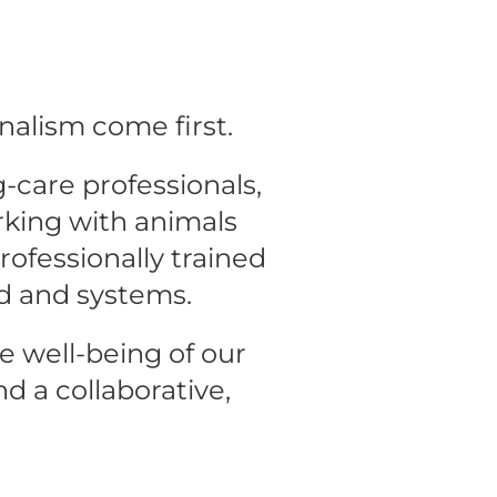
nalism come first.
care professionals, 
king with animals 
ofessionally trained 
d and systems.
e well-being of our 
d a collaborative, 