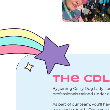
The CD
By joining Crazy Dog Lady Lon
professionals trained under 
As part of our team, you’ll
earn each month. Once you co