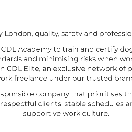
 London, quality, safety and professio
CDL Academy to train and certify dog-
ndards and minimising risks when wor
 CDL Elite, an exclusive network of pr
ork freelance under our trusted bran
esponsible company that prioritises th
 respectful clients, stable schedules an
supportive work culture.