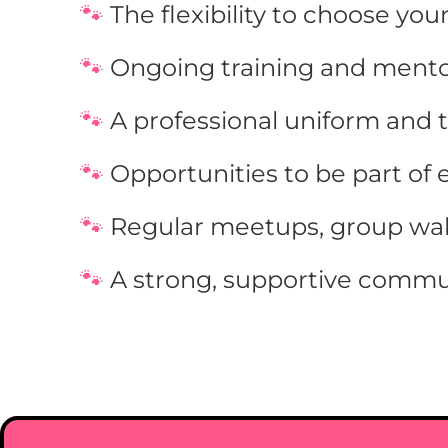
🐾 
The flexibility to choose you
🐾 
Ongoing training and mento
🐾 
A professional uniform and 
🐾 
Opportunities to be part of 
🐾 
Regular meetups, group walk
🐾 
A strong, supportive commu