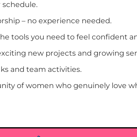
r schedule.
rship – no experience needed.
the tools you need to feel confident a
exciting new projects and growing ser
s and team activities.
nity of women who genuinely love wh