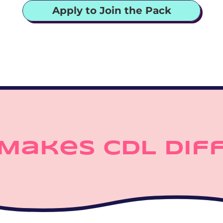
Apply to Join the Pack
Makes CDL Dif