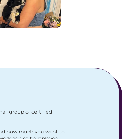
ll group of certified 
and how much you want to 
work as a self-employed 