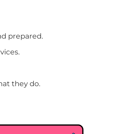
nd prepared.
vices.
at they do.