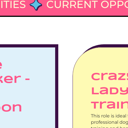
TIES
CURRENT OPPO
 
Craz
er – 
Lady
Trai
on 
This role is ide
professional do